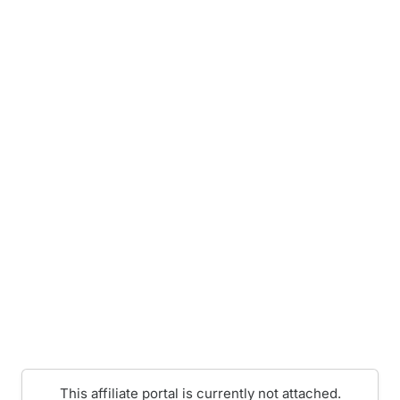
This affiliate portal is currently not attached.