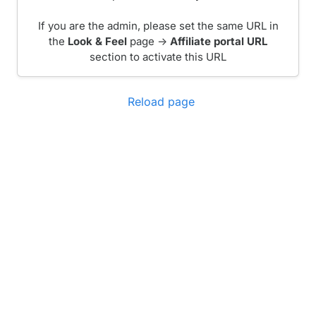
If you are the admin, please set the same URL in
the
Look & Feel
page ->
Affiliate portal URL
section to activate this URL
Reload page